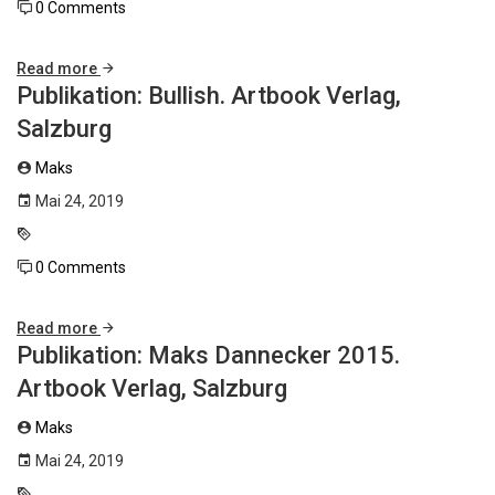
0 Comments
Read more
Publikation: Bullish. Artbook Verlag,
Salzburg
Maks
Mai 24, 2019
0 Comments
Read more
Publikation: Maks Dannecker 2015.
Artbook Verlag, Salzburg
Maks
Mai 24, 2019