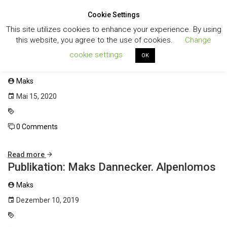
Cookie Settings
Toggl
This site utilizes cookies to enhance your experience. By using
navig
this website, you agree to the use of cookies.
Change
cookie settings
OK
Katalog: Kunstverein Korntal
Maks
Mai 15, 2020
0 Comments
Read more
Publikation: Maks Dannecker. Alpenlomos
Maks
Dezember 10, 2019