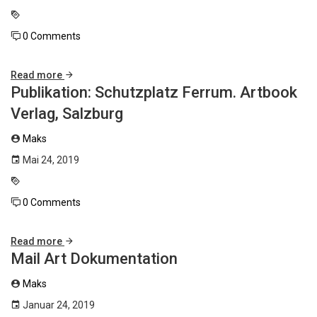
0 Comments
Read more
Publikation: Schutzplatz Ferrum. Artbook
Verlag, Salzburg
Maks
Mai 24, 2019
0 Comments
Read more
Mail Art Dokumentation
Maks
Januar 24, 2019