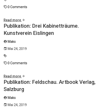
0 Comments
Read more
Publikation: Drei Kabinetträume.
Kunstverein Eislingen
Maks
Mai 24, 2019
0 Comments
Read more
Publikation: Feldschau. Artbook Verlag,
Salzburg
Maks
Mai 24, 2019