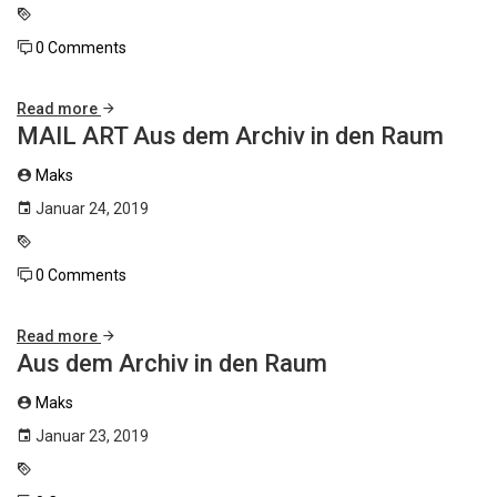
0 Comments
Read more
MAIL ART Aus dem Archiv in den Raum
Maks
Januar 24, 2019
0 Comments
Read more
Aus dem Archiv in den Raum
Maks
Januar 23, 2019