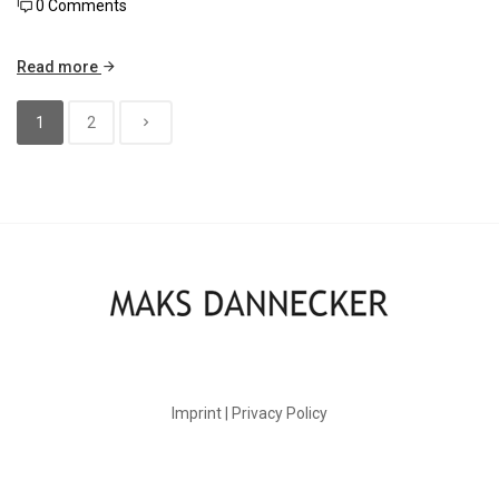
0 Comments
Read more
1
2
Imprint | Privacy Policy