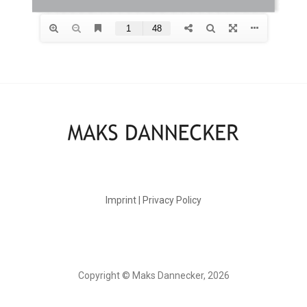
Imprint | Privacy Policy
Copyright © Maks Dannecker, 2026