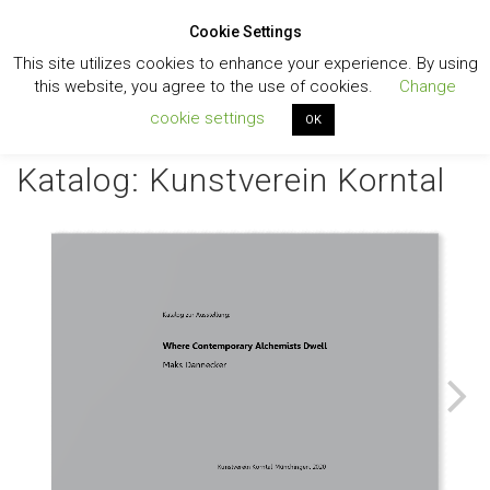
Cookie Settings
Toggl
This site utilizes cookies to enhance your experience. By using
navig
this website, you agree to the use of cookies.
Change
cookie settings
OK
Katalog: Kunstverein Korntal