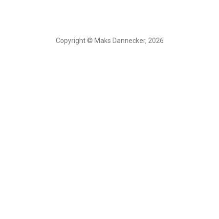
Copyright © Maks Dannecker, 2026