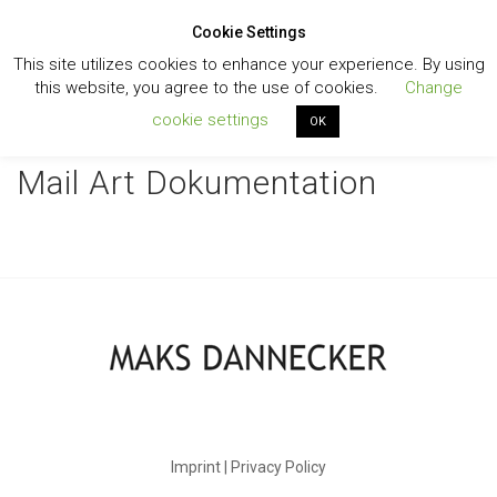
Cookie Settings
Toggl
This site utilizes cookies to enhance your experience. By using
navig
this website, you agree to the use of cookies.
Change
cookie settings
OK
Mail Art Dokumentation
Imprint | Privacy Policy