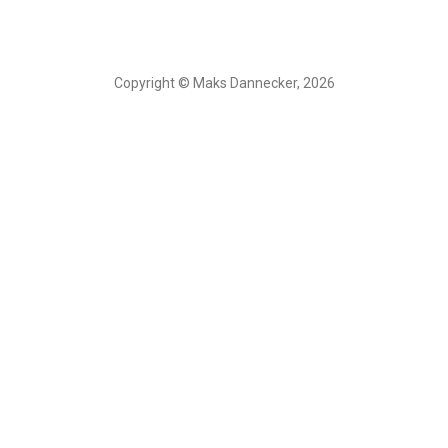
Copyright © Maks Dannecker, 2026