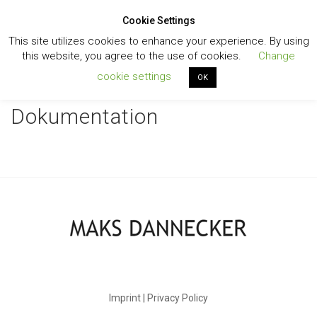
Cookie Settings
Toggl
This site utilizes cookies to enhance your experience. By using
navig
this website, you agree to the use of cookies.
Change
cookie settings
OK
Dokumentation
Imprint | Privacy Policy